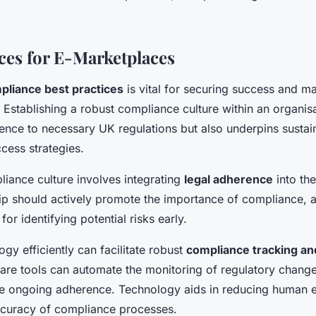
ices for E-Marketplaces
pliance best practices
is vital for securing success and ma
Establishing a robust compliance culture within an organisa
nce to necessary UK regulations but also underpins sustai
cess strategies.
liance culture involves integrating
legal adherence
into the
ip should actively promote the importance of compliance, 
or identifying potential risks early.
ogy efficiently can facilitate robust
compliance tracking an
re tools can automate the monitoring of regulatory chang
re ongoing adherence. Technology aids in reducing human e
curacy of compliance processes.