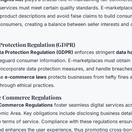
services must meet certain quality standards. E-marketplac
product descriptions and avoid false claims to build consum
nsumers, creating a balance between seller interests and
Protection Regulation (GDPR)
ta Protection Regulation (GDPR)
enforces stringent
data h
feguard consumer information. E-marketplaces must obtain e
 incorporate data protection measures, and handle breaches
se
e-commerce laws
protects businesses from hefty fines 
hrough ethical practices.
ic Commerce Regulations
 Commerce Regulations
foster seamless digital services ac
ic Area. Key obligations include disclosing business detai
e terms of service. Compliance with these regulations ensure
nd enhances the user experience, thus promoting cross-bo