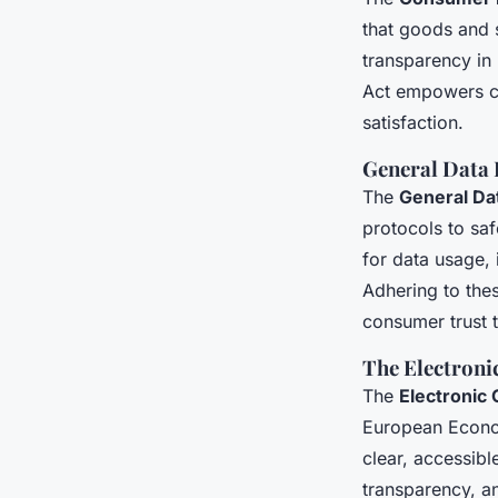
that goods and 
transparency in 
Act empowers co
satisfaction.
General Data 
The
General Da
protocols to sa
for data usage,
Adhering to the
consumer trust t
The Electron
The
Electronic
European Econom
clear, accessibl
transparency, a