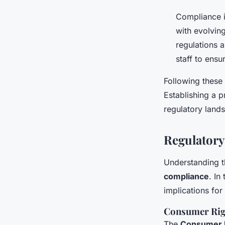
Compliance i
with evolvin
regulations 
staff to ens
Following these 
Establishing a 
regulatory land
Regulatory
Understanding 
compliance
. In
implications for
Consumer Rig
The
Consumer R