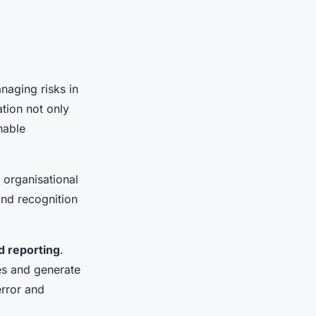
naging risks in
tion not only
nable
 organisational
and recognition
d reporting
.
es and generate
rror and