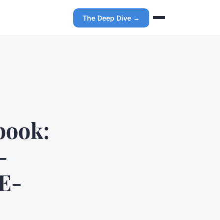
The Deep Dive →
book:
-
 E-