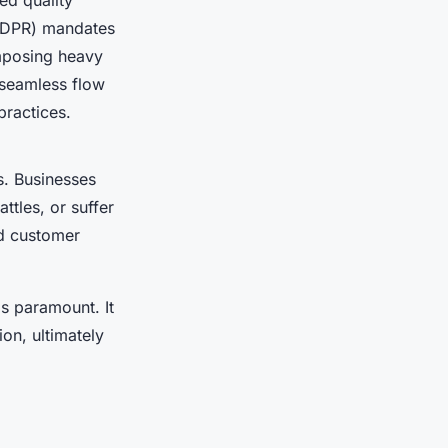
ed quality
(GDPR) mandates
imposing heavy
 seamless flow
practices.
. Businesses
attles, or suffer
d customer
s paramount. It
on, ultimately