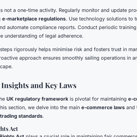
s not a one-time activity. Regularly monitor and update pro
g
e-marketplace regulations
. Use technology solutions to 
and automate compliance reports. Conduct periodic training
ure understanding of legal adherence.
steps rigorously helps minimise risk and fosters trust in ma
proactive approach ensures smoothly sailing operations in 
scape.
 Insights and Key Laws
the
UK regulatory framework
is pivotal for maintaining
e-
 this section, we delve into the main
e-commerce laws
and t
trading standards
.
hts Act
ights Act
plays a crucial role in maintaining fair commerce