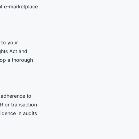
at e-marketplace
 to your
ghts Act and
lop a thorough
 adherence to
R or transaction
idence in audits