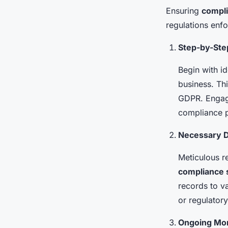
Ensuring
compli
regulations enfo
Step-by-Ste
Begin with id
business. Th
GDPR. Engage
compliance pl
Necessary D
Meticulous r
compliance 
records to v
or regulatory
Ongoing Mon