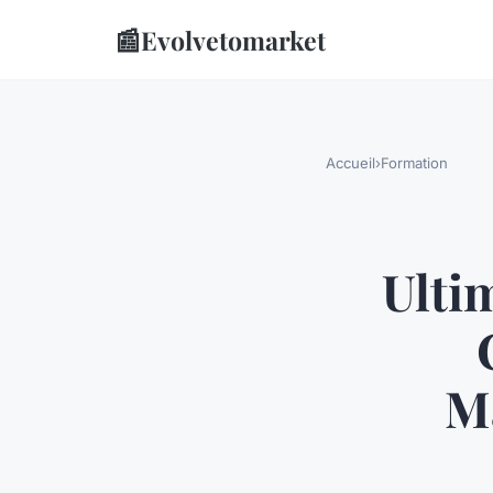
📰
Evolvetomarket
Accueil
›
Formation
Ulti
Ma