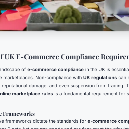
of UK E-Commerce Compliance Require
landscape of
e-commerce compliance
in the UK is essentia
ne marketplaces. Non-compliance with
UK regulations
can r
s, reputational damage, and even suspension from trading. 
nline marketplace rules
is a fundamental requirement for s
ve Frameworks
ive frameworks dictate the standards for
e-commerce comp