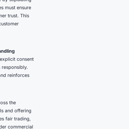
es must ensure
er trust. This
 customer
andling
xplicit consent
 responsibly.
and reinforces
ross the
ls and offering
s fair trading,
rder commercial