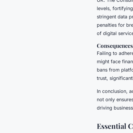
UK. The Consume
levels, fortify
stringent data 
penalties for b
of digital servi
Consequences
Failing to adher
might face financ
bans from platf
trust, significa
In conclusion, 
not only ensure
driving busines
Essential 