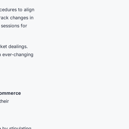
cedures to align
track changes in
 sessions for
rket dealings.
an ever-changing
commerce
heir
 by stipulating