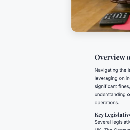
Overview 
Navigating the 
leveraging onli
significant fine
understanding
o
operations.
Key Legislati
Several legislat