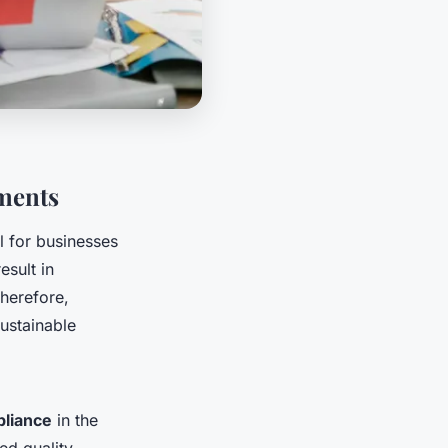
ments
l for businesses
esult in
Therefore,
ustainable
liance
in the