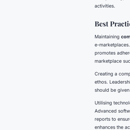
activities.
Best Pract
Maintaining
com
e-marketplaces. 
promotes adhere
marketplace suc
Creating a comp
ethos. Leadersh
should be given f
Utilising technol
Advanced softwa
reports to ensu
enhances the ac