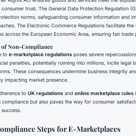
r Rights Act ensures goods and services meet the stipulat
ing consumer trust. The General Data Protection Regulation 
protection norms, safeguarding consumer information and 
reaches. The Electronic Commerce Regulations facilitate the
ces across the European Economic Area, ensuring fair trade 
 of Non-Compliance
e to
e-marketplace regulations
poses severe repercussions
ial penalties, potentially running into millions, incite legal b
orms. These consequences undermine business integrity an
ntly impacting market presence.
adherence to
UK regulations
and
online marketplace rules
i
s compliance but also paves the way for consumer satisfacti
s success.
Compliance Steps for E-Marketplaces