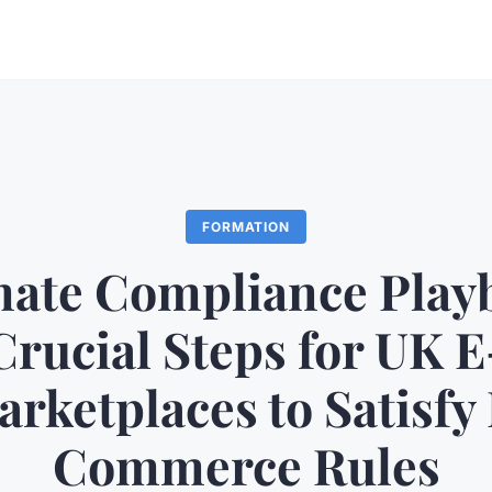
FORMATION
mate Compliance Play
Crucial Steps for UK E
rketplaces to Satisfy
Commerce Rules