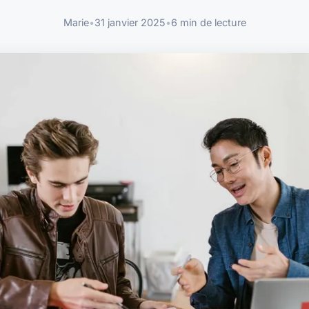
Marie
•
31 janvier 2025
•
6 min de lecture