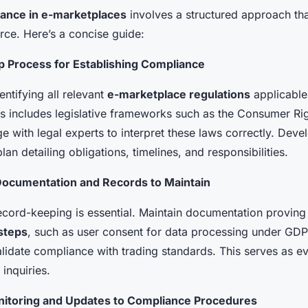
ance in e-marketplaces
involves a structured approach th
rce. Here’s a concise guide:
p Process for Establishing Compliance
entifying all relevant
e-marketplace regulations
applicable
is includes legislative frameworks such as the Consumer Ri
 with legal experts to interpret these laws correctly. Deve
an detailing obligations, timelines, and responsibilities.
ocumentation and Records to Maintain
ecord-keeping is essential. Maintain documentation proving
steps
, such as user consent for data processing under GDP
alidate compliance with trading standards. This serves as ev
 inquiries.
itoring and Updates to Compliance Procedures