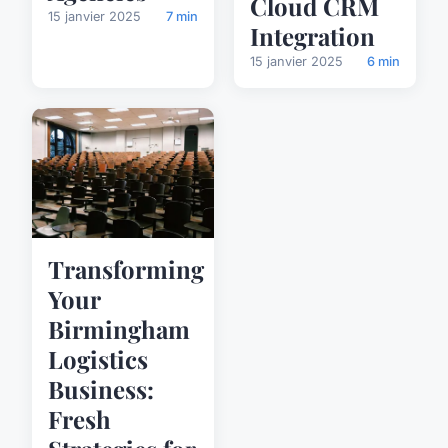
Cloud CRM
15 janvier 2025
7 min
Integration
15 janvier 2025
6 min
Transforming
Your
Birmingham
Logistics
Business:
Fresh