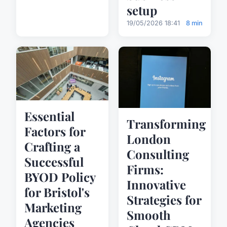
setup
19/05/2026 18:41
8 min
Essential
Transforming
Factors for
London
Crafting a
Consulting
Successful
Firms:
BYOD Policy
Innovative
for Bristol's
Strategies for
Marketing
Smooth
Agencies