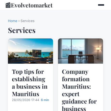
📰
Evolvetomarket
Home
› Services
Services
Top tips for
Company
establishing
formation
a business in
Mauritius:
Mauritius
expert
guidance for
28/05/2026 17:44
6 min
business