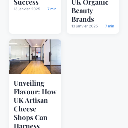
Success
UK Organic
Beauty
13 janvier 2025
7 min
Brands
13 janvier 2025
7 min
Unveiling
Flavour: How
UK Artisan
Cheese
Shops Can
Harness