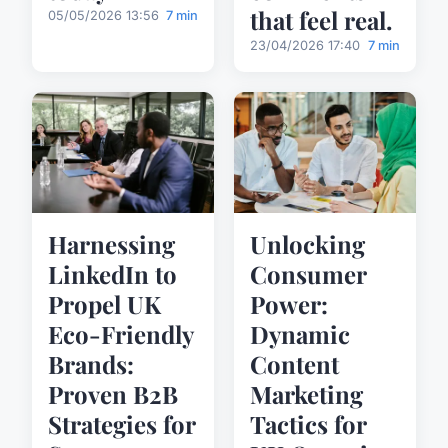
that feel real.
05/05/2026 13:56
7 min
23/04/2026 17:40
7 min
Harnessing
Unlocking
LinkedIn to
Consumer
Propel UK
Power:
Eco-Friendly
Dynamic
Brands:
Content
Proven B2B
Marketing
Strategies for
Tactics for