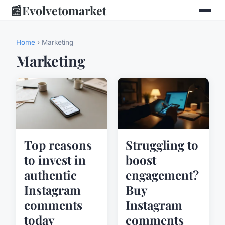
📰
Evolvetomarket
Home
› Marketing
Marketing
Top reasons
Struggling to
to invest in
boost
authentic
engagement?
Instagram
Buy
comments
Instagram
today
comments